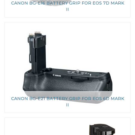
CANON BG-E16 BATTERY GRIP FOR EOS 7D MARK
II
CANON BG-E21 BATTERY GRIP FOR EOS 6D MARK
II