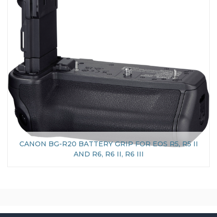
CANON BG-R20 BATTERY GRIP FOR EOS R5, R5 II
AND R6, R6 II, R6 III