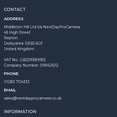
CONTACT
ADDRESS
Middleton Hill Ltd t/a NextDayProCamera
45 High Street
Repton
Derbyshire DE65 6GF
United Kingdom
VAT No.: GB239389953
Company Number: 09942502
PHONE
01283 704333
EMAIL
sales@nextdayprocamera.co.uk
INFORMATION