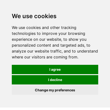
0
We use cookies
We use cookies and other tracking
technologies to improve your browsing
experience on our website, to show you
personalized content and targeted ads, to
analyze our website traffic, and to understand
where our visitors are coming from.
I agree
I decline
Change my preferences