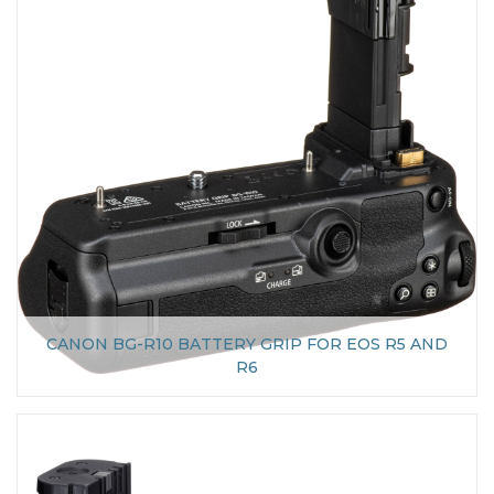
CANON BG-R10 BATTERY GRIP FOR EOS R5 AND
R6