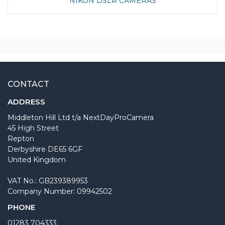
NIKON DSLR CAMERAS
CONTACT
ADDRESS
Middleton Hill Ltd t/a NextDayProCamera
45 High Street
Repton
Derbyshire DE65 6GF
United Kingdom
VAT No.: GB239389953
Company Number: 09942502
PHONE
01283 704333