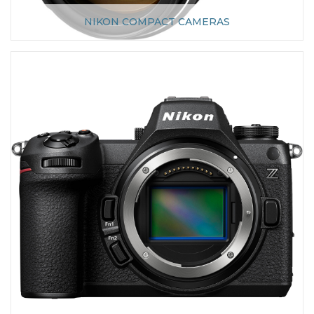
NIKON COMPACT CAMERAS