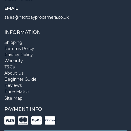
EMAIL
sales@nextdayprocamera.co.uk
INFORMATION
Shipping
Returns Policy
Privacy Policy
Warranty
T&Cs
About Us
Beginner Guide
Reviews
Price Match
Site Map
PAYMENT INFO