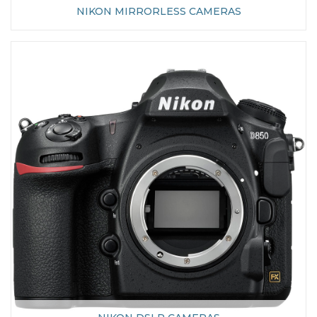
NIKON MIRRORLESS CAMERAS