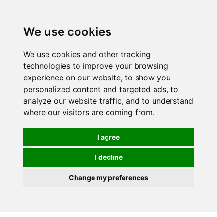
0
We use cookies
We use cookies and other tracking
technologies to improve your browsing
experience on our website, to show you
personalized content and targeted ads, to
analyze our website traffic, and to understand
where our visitors are coming from.
I agree
I decline
Change my preferences