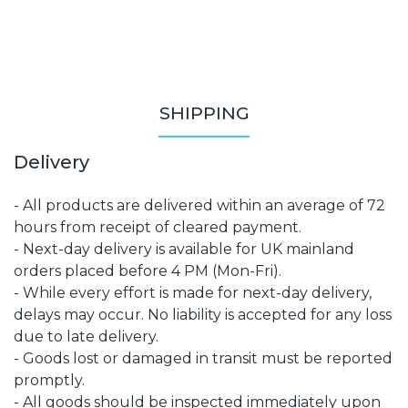
SHIPPING
Delivery
- All products are delivered within an average of 72
hours from receipt of cleared payment.
- Next-day delivery is available for UK mainland
orders placed before 4 PM (Mon-Fri).
- While every effort is made for next-day delivery,
delays may occur. No liability is accepted for any loss
due to late delivery.
- Goods lost or damaged in transit must be reported
promptly.
- All goods should be inspected immediately upon