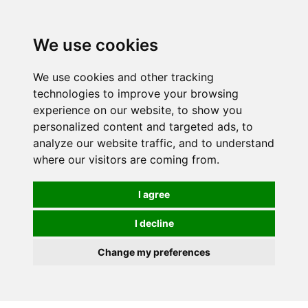
0
We use cookies
We use cookies and other tracking
technologies to improve your browsing
experience on our website, to show you
personalized content and targeted ads, to
analyze our website traffic, and to understand
where our visitors are coming from.
I agree
I decline
Change my preferences