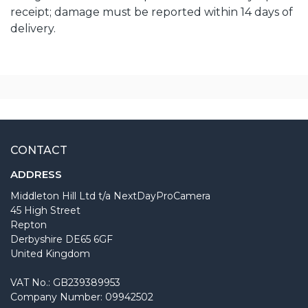
receipt; damage must be reported within 14 days of
delivery.
CONTACT
ADDRESS
Middleton Hill Ltd t/a NextDayProCamera
45 High Street
Repton
Derbyshire DE65 6GF
United Kingdom
VAT No.: GB239389953
Company Number: 09942502