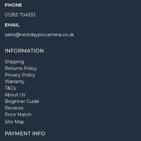
PHONE
01283 704333
EMAIL
sales@nextdayprocamera.co.uk
INFORMATION
Shipping
Returns Policy
Privacy Policy
Warranty
T&Cs
About Us
Beginner Guide
Reviews
Price Match
Site Map
PAYMENT INFO