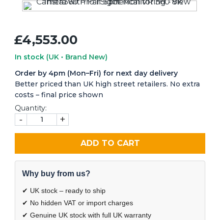
£4,553.00
In stock
(UK • Brand New)
Order by 4pm (Mon–Fri) for next day delivery
Better priced than UK high street retailers. No extra
costs – final price shown
Quantity:
-
+
ADD TO CART
Why buy from us?
✔ UK stock – ready to ship
✔ No hidden VAT or import charges
✔ Genuine UK stock with full UK warranty