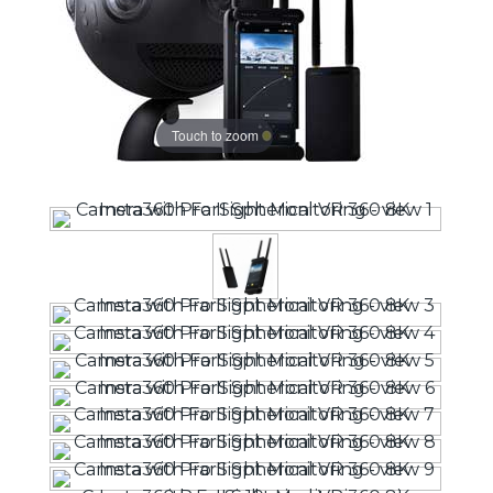
Touch to zoom