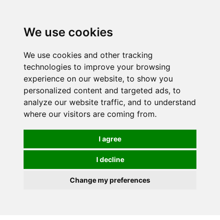
0
We use cookies
We use cookies and other tracking
technologies to improve your browsing
experience on our website, to show you
personalized content and targeted ads, to
analyze our website traffic, and to understand
where our visitors are coming from.
I agree
I decline
Change my preferences