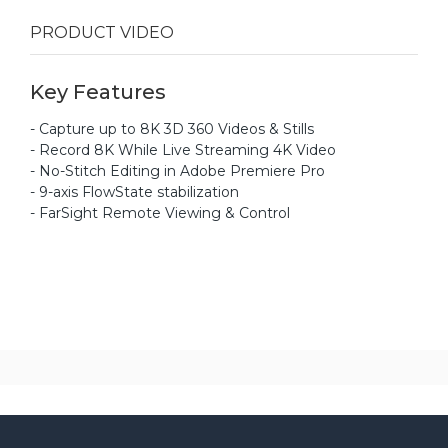
PRODUCT VIDEO
Key Features
- Capture up to 8K 3D 360 Videos & Stills
- Record 8K While Live Streaming 4K Video
- No-Stitch Editing in Adobe Premiere Pro
- 9-axis FlowState stabilization
- FarSight Remote Viewing & Control