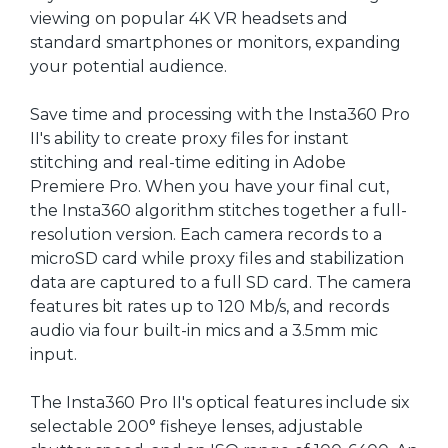
viewing on popular 4K VR headsets and
standard smartphones or monitors, expanding
your potential audience.
Save time and processing with the Insta360 Pro
II's ability to create proxy files for instant
stitching and real-time editing in Adobe
Premiere Pro. When you have your final cut,
the Insta360 algorithm stitches together a full-
resolution version. Each camera records to a
microSD card while proxy files and stabilization
data are captured to a full SD card. The camera
features bit rates up to 120 Mb/s, and records
audio via four built-in mics and a 3.5mm mic
input.
The Insta360 Pro II's optical features include six
selectable 200° fisheye lenses, adjustable