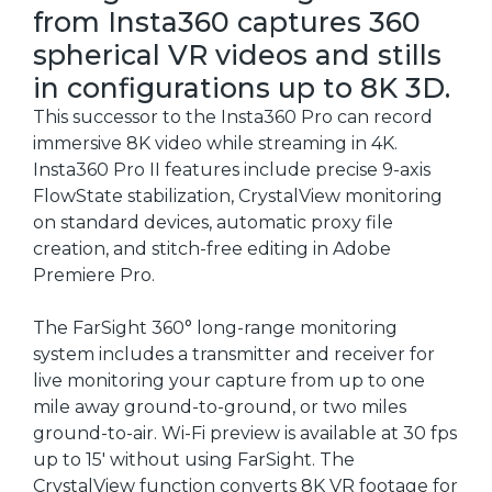
from Insta360 captures 360
spherical VR videos and stills
in configurations up to 8K 3D.
This successor to the Insta360 Pro can record
immersive 8K video while streaming in 4K.
Insta360 Pro II features include precise 9-axis
FlowState stabilization, CrystalView monitoring
on standard devices, automatic proxy file
creation, and stitch-free editing in Adobe
Premiere Pro.
The FarSight 360° long-range monitoring
system includes a transmitter and receiver for
live monitoring your capture from up to one
mile away ground-to-ground, or two miles
ground-to-air. Wi-Fi preview is available at 30 fps
up to 15' without using FarSight. The
CrystalView function converts 8K VR footage for