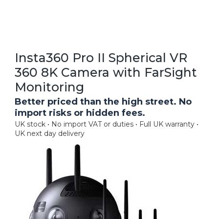
Insta360 Pro II Spherical VR
360 8K Camera with FarSight
Monitoring
Better priced than the high street. No
import risks or hidden fees.
UK stock • No import VAT or duties • Full UK warranty •
UK next day delivery