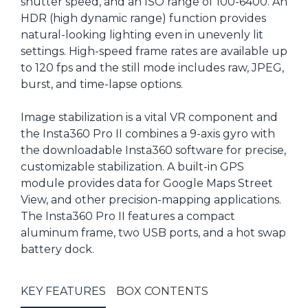
shutter speed, and an ISO range of 100-6400. An
HDR (high dynamic range) function provides
natural-looking lighting even in unevenly lit
settings. High-speed frame rates are available up
to 120 fps and the still mode includes raw, JPEG,
burst, and time-lapse options.
Image stabilization is a vital VR component and
the Insta360 Pro II combines a 9-axis gyro with
the downloadable Insta360 software for precise,
customizable stabilization. A built-in GPS
module provides data for Google Maps Street
View, and other precision-mapping applications.
The Insta360 Pro II features a compact
aluminum frame, two USB ports, and a hot swap
battery dock.
KEY FEATURES
BOX CONTENTS