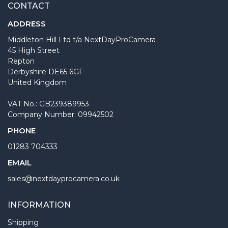
CONTACT
ADDRESS
Middleton Hill Ltd t/a NextDayProCamera
45 High Street
Repton
Derbyshire DE65 6GF
United Kingdom
VAT No.: GB239389953
Company Number: 09942502
PHONE
01283 704333
EMAIL
sales@nextdayprocamera.co.uk
INFORMATION
Shipping