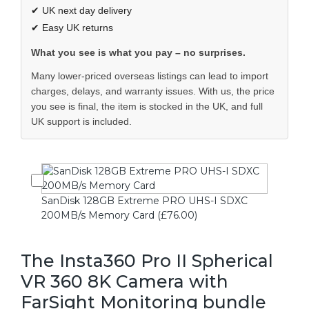
✔ UK next day delivery
✔ Easy UK returns
What you see is what you pay – no surprises.
Many lower-priced overseas listings can lead to import
charges, delays, and warranty issues. With us, the price
you see is final, the item is stocked in the UK, and full
UK support is included.
SanDisk 128GB Extreme PRO UHS-I SDXC
200MB/s Memory Card (£76.00)
The Insta360 Pro II Spherical
VR 360 8K Camera with
FarSight Monitoring bundle